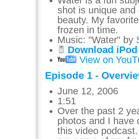
Water is a fun sub
shot is unique and 
beauty. My favorite
frozen in time.
Music: "Water" by
Download iPod 
View on YouT
Episode 1 - Overvi
June 12, 2006
1:51
Over the past 2 ye
photos and I have 
this video podcast