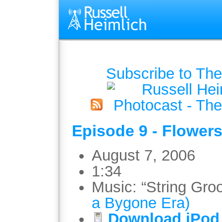
Subscribe to The
Episode 9 - Flowers
August 7, 2006
1:34
Music: “String Gro
a Bygone Era)
Download iPod 