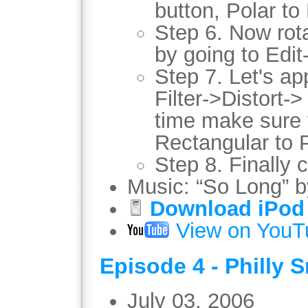
button, Polar to
Step 6. Now rot
by going to Edi
Step 7. Let's app
Filter->Distort-
time make sure 
Rectangular to P
Step 8. Finally 
Music: “So Long” 
Download iPod 
View on YouT
Episode 4 - Philly 
July 03, 2006