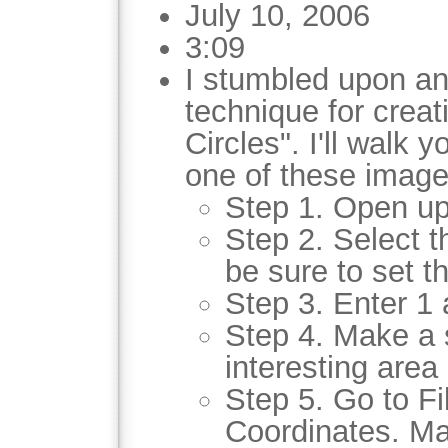
July 10, 2006
3:09
I stumbled upon an
technique for crea
Circles". I'll walk 
one of these image
Step 1. Open up
Step 2. Select t
be sure to set th
Step 3. Enter 1 
Step 4. Make a 
interesting area 
Step 5. Go to Fil
Coordinates. Ma