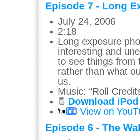
Episode 7 - Long E
July 24, 2006
2:18
Long exposure pho
interesting and une
to see things from
rather than what ou
us.
Music: “Roll Credit
Download iPod 
View on YouT
Episode 6 - The Wa