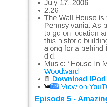
July 17, 2006
2:26
The Wall House is 
Pennsylvania. As pa
to go on location 
this historic build
along for a behind
did.
Music: “House In 
Woodward
Download iPod 
View on YouT
Episode 5 - Amazin