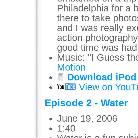
Philadelphia for a 
there to take photos
and I was really ex
action photography
good time was had 
Music: "I Guess t
Motion
Download iPod 
View on YouT
Episode 2 - Water
June 19, 2006
1:40