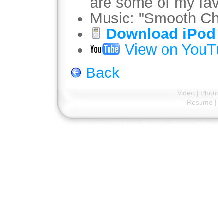
are some of my fav
Music: "Smooth Ch
Download iPod 
View on YouT
Back
Video
|
Phot
Resume