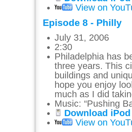
View on YouT
Episode 8 - Philly
July 31, 2006
2:30
Philadelphia has b
three years. This c
buildings and uniqu
hope you enjoy loo
much as I did taki
Music: “Pushing B
Download iPod 
View on YouT