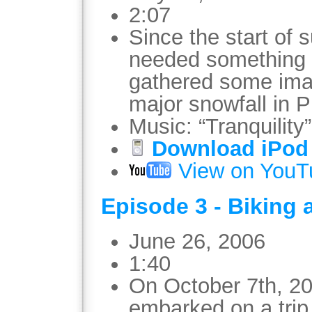
2:07
Since the start of 
needed something t
gathered some imag
major snowfall in Ph
Music: “Tranquility
Download iPod 
View on YouT
Episode 3 - Biking 
June 26, 2006
1:40
On October 7th, 200
embarked on a trip